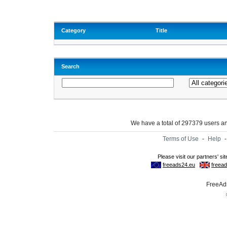
Category
Title
Search
We have a total of 297379 users 
Terms of Use
-
Help
FreeAds