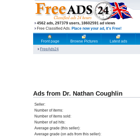
4562 ads, 297379 users, 18602591 ad views
Free Classified Ads.
Place now your ad, it's Free!
Front page
Browse Pictures
Latest ads
FreeAds24
Ads from Dr. Nathan Coughlin
Seller:
Number of items:
Number of items sold:
Number of ad hits:
Average grade (this seller):
Average grade (on ads from this seller):