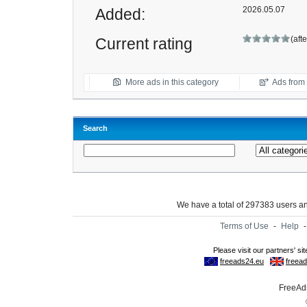
2026.05.07
Added:
(aft
Current rating
More ads in this category
Ads from t
Search
We have a total of 297383 users 
Terms of Use
-
Help
FreeAds