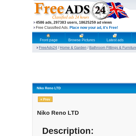
4586 ads, 297383 users, 18625259 ad views
Free Classified Ads.
Place now your ad, it's Free!
Front page
Browse Pictures
Latest ads
FreeAds24
/
Home & Garden
/
Bathroom Fittings & Furnitur
Niko Reno LTD
« Prev
Niko Reno LTD
Description: