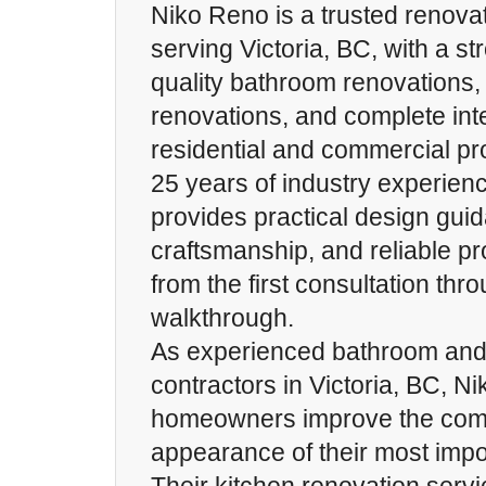
Niko Reno is a trusted renov
serving Victoria, BC, with a st
quality bathroom renovations,
renovations, and complete int
residential and commercial pr
25 years of industry experien
provides practical design guid
craftsmanship, and reliable 
from the first consultation thro
walkthrough.
As experienced bathroom and 
contractors in Victoria, BC, N
homeowners improve the comfo
appearance of their most impor