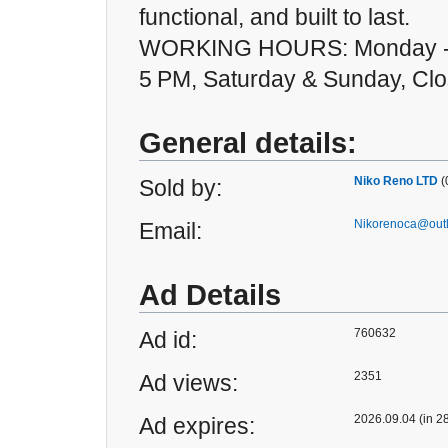
functional, and built to last.
WORKING HOURS: Monday - 
5 PM, Saturday & Sunday, Cl
General details:
Niko Reno LTD
(
Sold by:
Nikorenoca@out
Email:
Ad Details
760632
Ad id:
2351
Ad views:
2026.09.04 (in 2
Ad expires: