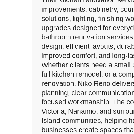
Their kitchen renovation servi
improvements, cabinetry, coun
solutions, lighting, finishing 
upgrades designed for everyd
bathroom renovation services
design, efficient layouts, dura
improved comfort, and long-las
Whether clients need a small
full kitchen remodel, or a co
renovation, Niko Reno deliver
planning, clear communication
focused workmanship. The c
Victoria, Nanaimo, and surro
Island communities, helping
businesses create spaces that 