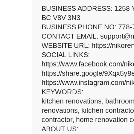
BUSINESS ADDRESS: 1258 Yate
BC V8V 3N3
BUSINESS PHONE NO: 778-
CONTACT EMAIL: support@ni
WEBSITE URL: https://nikoren
SOCIAL LINKS:
https://www.facebook.com/nik
https://share.google/9Xqx5y
https://www.instagram.com/ni
KEYWORDS:
kitchen renovations, bathroo
renovations, kitchen contract
contractor, home renovation c
ABOUT US: