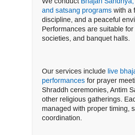
We conduct
Bhajan Sandhya, 
and satsang programs
with a 
discipline, and a peaceful env
Performances are suitable fo
societies, and banquet halls.
Our services include
live bhaj
performances
for prayer meet
Shraddh ceremonies, Antim Sa
other religious gatherings. Ea
managed with proper timing, 
coordination.