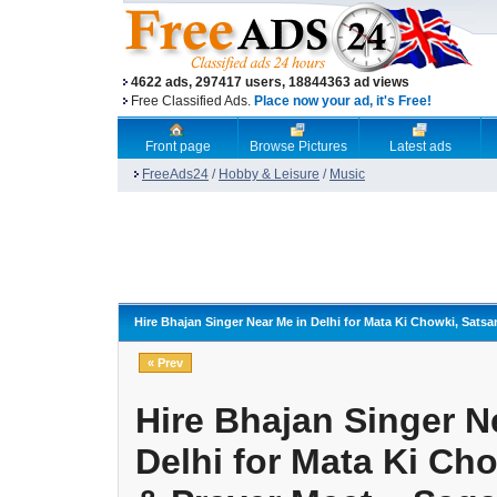
4622 ads, 297417 users, 18844363 ad views
Free Classified Ads.
Place now your ad, it's Free!
Front page
Browse Pictures
Latest ads
FreeAds24
/
Hobby & Leisure
/
Music
Hire Bhajan Singer Near Me in Delhi for Mata Ki Chowki, Sats
« Prev
Hire Bhajan Singer N
Delhi for Mata Ki Ch