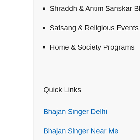
Shraddh & Antim Sanskar B
Satsang & Religious Events
Home & Society Programs
Quick Links
Bhajan Singer Delhi
Bhajan Singer Near Me