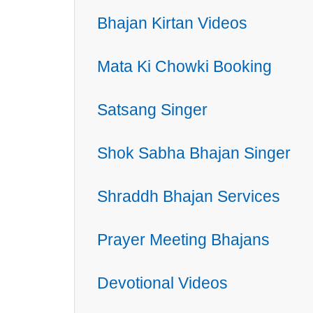
Bhajan Kirtan Videos
Mata Ki Chowki Booking
Satsang Singer
Shok Sabha Bhajan Singer
Shraddh Bhajan Services
Prayer Meeting Bhajans
Devotional Videos