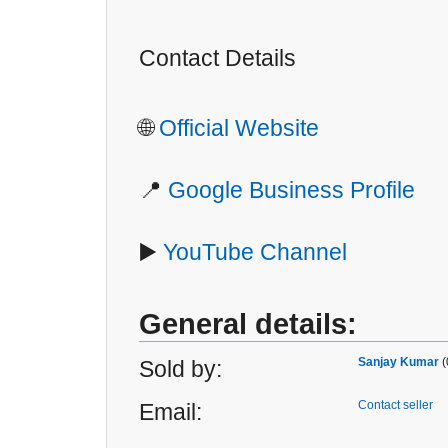
Contact Details
🌐
Official Website
📍
Google Business Profile
▶️
YouTube Channel
General details:
Sanjay Kumar
(
Sold by:
Contact seller
Email: