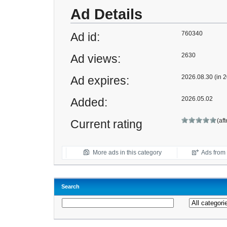
Ad Details
760340
Ad id:
2630
Ad views:
2026.08.30 (in 2
Ad expires:
2026.05.02
Added:
(af
Current rating
More ads in this category
Ads from t
Search