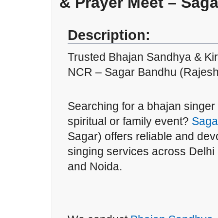
& Prayer Meet – Sag
Description:
Trusted Bhajan Sandhya & Kirt
NCR – Sagar Bandhu (Rajesh
Searching for a bhajan singer 
spiritual or family event?
Saga
Sagar) offers reliable and dev
singing services across Delh
and Noida.