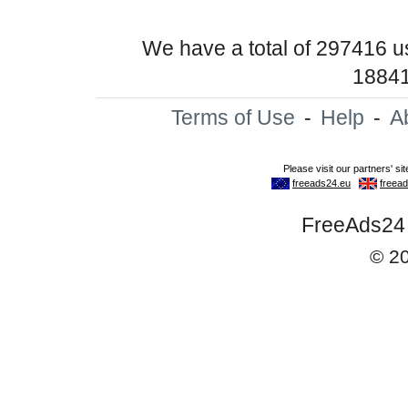
We have a total of 297416 
18841
Terms of Use
-
Help
-
A
FreeAds24 -
© 2