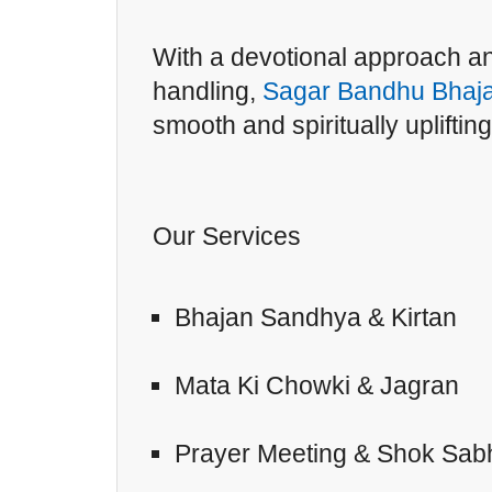
With a devotional approach an
handling,
Sagar Bandhu Bhaja
smooth and spiritually upliftin
Our Services
Bhajan Sandhya & Kirtan
Mata Ki Chowki & Jagran
Prayer Meeting & Shok Sab