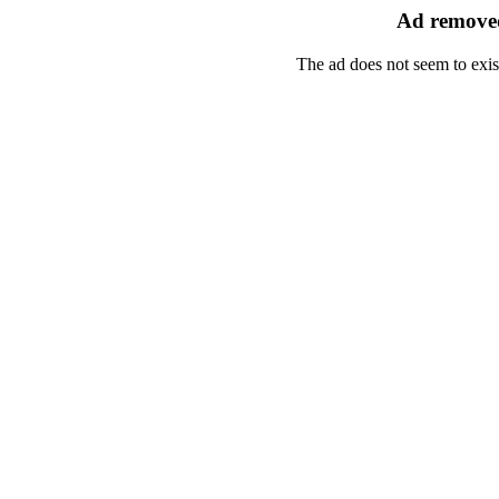
Ad removed
The ad does not seem to exis