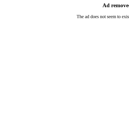
Ad removed
The ad does not seem to exis