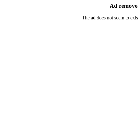
Ad removed
The ad does not seem to exis