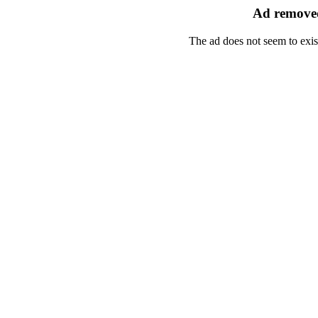
Ad removed
The ad does not seem to exis