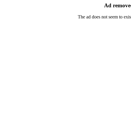
Ad removed
The ad does not seem to exis