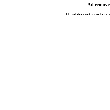
Ad removed
The ad does not seem to exis