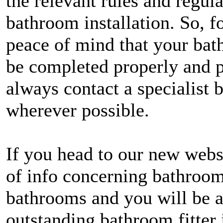
the relevant rules and regul
bathroom installation. So, 
peace of mind that your bath
be completed properly and p
always contact a specialist 
wherever possible.
If you head to our new webs
of info concerning bathroom
bathrooms and you will be a
outstanding bathroom fitter 