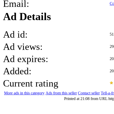
Email:
Co
Ad Details
Ad id:
51
Ad views:
29
Ad expires:
20
Added:
20
Current rating
More ads in this category
Ads from this seller
Contact seller
Tell-a-f
Printed at 21:08 from URL htt