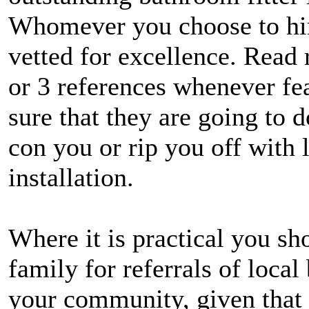
Whomever you choose to hir
vetted for excellence. Read 
or 3 references whenever fe
sure that they are going to 
con you or rip you off with
installation.
Where it is practical you sh
family for referrals of local
your community, given that 