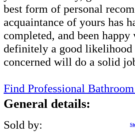
best form of personal recom
acquaintance of yours has h
completed, and been happy w
definitely a good likelihood 
concerned will do a solid jo
Find Professional Bathroom 
General details:
Sold by:
St