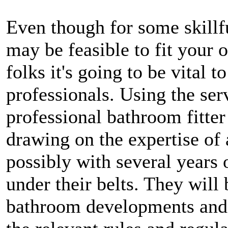
Even though for some skillf
may be feasible to fit your
folks it's going to be vital t
professionals. Using the serv
professional bathroom fitter
drawing on the expertise of 
possibly with several years 
under their belts. They will 
bathroom developments and s