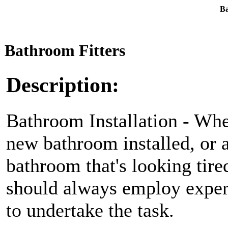
Ba
Bathroom Fitters
Description:
Bathroom Installation - Whe
new bathroom installed, or a
bathroom that's looking tire
should always employ exper
to undertake the task.