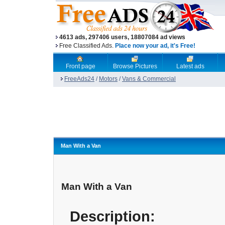
4613 ads, 297406 users, 18807084 ad views
Free Classified Ads.
Place now your ad, it's Free!
Front page
Browse Pictures
Latest ads
FreeAds24
/
Motors
/
Vans & Commercial
Man With a Van
Man With a Van
Description: