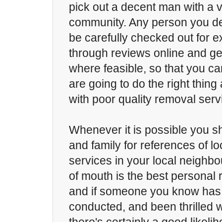
pick out a decent man with a v
community. Any person you de
be carefully checked out for 
through reviews online and ge
where feasible, so that you ca
are going to do the right thin
with poor quality removal serv
Whenever it is possible you s
and family for references of l
services in your local neighb
of mouth is the best persona
and if someone you know has
conducted, and been thrilled 