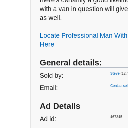
there's certainly a good likeli
with a van in question will gi
as well.
Locate Professional Man With
Here
General details:
Steve
(12 /
Sold by:
Contact sel
Email:
Ad Details
467345
Ad id: