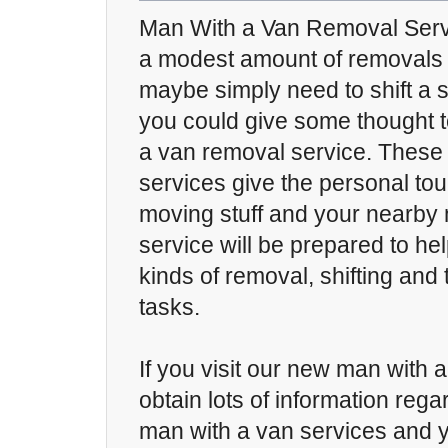
Man With a Van Removal Servic
a modest amount of removals 
maybe simply need to shift a s
you could give some thought t
a van removal service. These
services give the personal touc
moving stuff and your nearby
service will be prepared to hel
kinds of removal, shifting and 
tasks.
If you visit our new man with a
obtain lots of information reg
man with a van services and yo