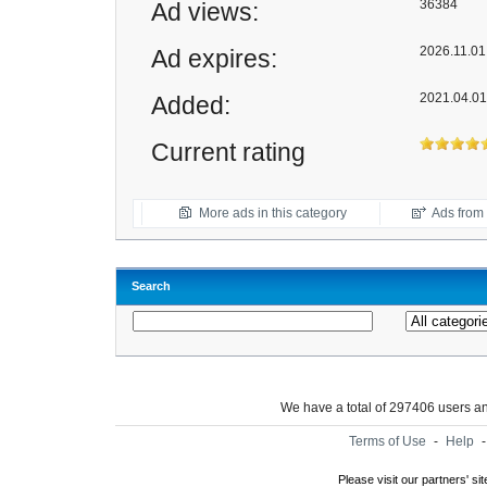
36384
Ad views:
2026.11.01 
Ad expires:
2021.04.01
Added:
Current rating
More ads in this category
Ads from t
Search
We have a total of 297406 users 
Terms of Use
-
Help