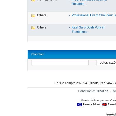
Reliable...
Others
Professional Event Chauffeur Se
Others
Kaal Sarp Dosh Puja in
Trimbakes...
Chercher
Ce site compte 297394 utilisateurs et 4622
Condition d'utilisation
-
A
FreeAds