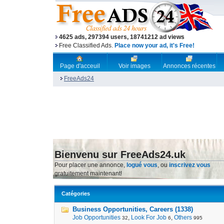
4625 ads, 297394 users, 18741212 ad views
Free Classified Ads.
Place now your ad, it's Free!
Page d'acceuil
Voir images
Annonces récentes
FreeAds24
Bienvenu sur FreeAds24.uk
Pour placer une annonce,
logué vous
, ou
inscrivez vous
gratuitement maintenant!
Catégories
Business Opportunities, Careers (1338)
Job Opportunities
,
Look For Job
,
Others
32
6
995