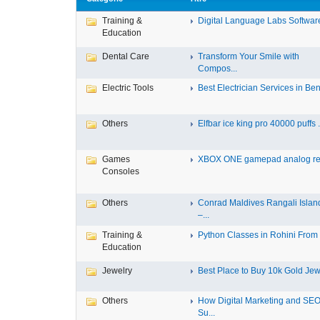
Training &
Digital Language Labs Softwar
Education
Dental Care
Transform Your Smile with
Compos...
Electric Tools
Best Electrician Services in Ben.
Others
Elfbar ice king pro 40000 puffs .
Games
XBOX ONE gamepad analog re
Consoles
Others
Conrad Maldives Rangali Islan
–...
Training &
Python Classes in Rohini From F
Education
Jewelry
Best Place to Buy 10k Gold Jewe
Others
How Digital Marketing and SE
Su...