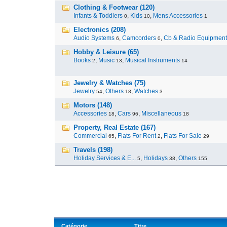
Clothing & Footwear (120)
Infants & Toddlers
,
Kids
,
Mens Accessories
0
10
1
Electronics (208)
Audio Systems
,
Camcorders
,
Cb & Radio Equipment
6
0
Hobby & Leisure (65)
Books
,
Music
,
Musical Instruments
2
13
14
Jewelry & Watches (75)
Jewelry
,
Others
,
Watches
54
18
3
Motors (148)
Accessories
,
Cars
,
Miscellaneous
18
96
18
Property, Real Estate (167)
Commercial
,
Flats For Rent
,
Flats For Sale
65
2
29
Travels (198)
Holiday Services & E...
,
Holidays
,
Others
5
38
155
Catégorie
Titre