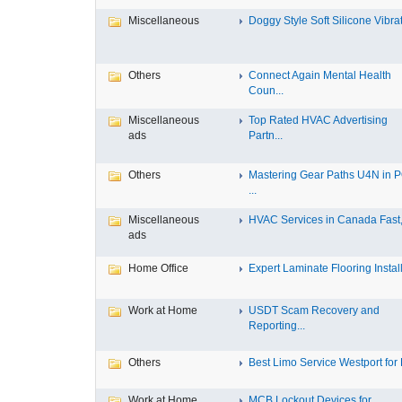
Miscellaneous
Doggy Style Soft Silicone Vibrat.
Others
Connect Again Mental Health
Coun...
Miscellaneous
Top Rated HVAC Advertising
ads
Partn...
Others
Mastering Gear Paths U4N in 
...
Miscellaneous
HVAC Services in Canada Fast, 
ads
Home Office
Expert Laminate Flooring Install.
Work at Home
USDT Scam Recovery and
Reporting...
Others
Best Limo Service Westport for L
Work at Home
MCB Lockout Devices for