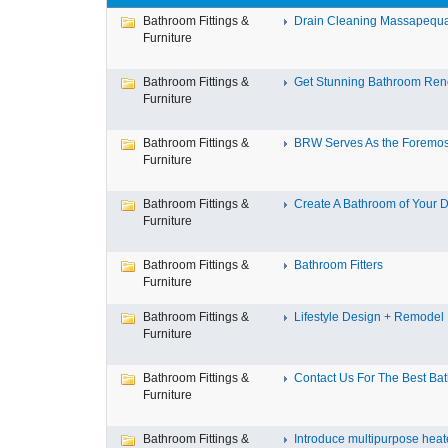
Bathroom Fittings &
Drain Cleaning Massapequa 
Furniture
Bathroom Fittings &
Get Stunning Bathroom Reno
Furniture
Bathroom Fittings &
BRW Serves As the Foremost
Furniture
Bathroom Fittings &
Create A Bathroom of Your D
Furniture
Bathroom Fittings &
Bathroom Fitters
Furniture
Bathroom Fittings &
Lifestyle Design + Remodel
Furniture
Bathroom Fittings &
Contact Us For The Best Bath
Furniture
Bathroom Fittings &
Introduce multipurpose heate