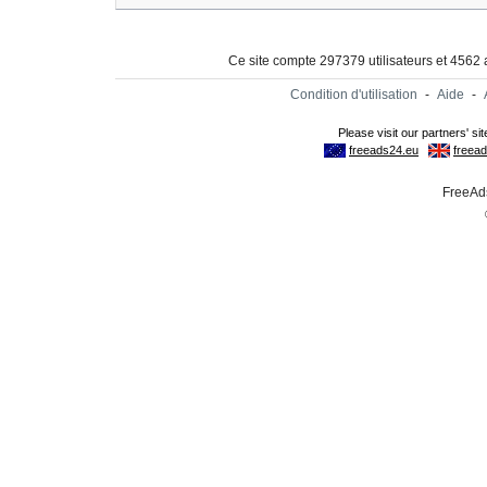
Ce site compte 297379 utilisateurs et 4562
Condition d'utilisation
-
Aide
-
FreeAds