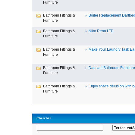
Furniture
Bathroom Fittings &
Boiler Replacement Dartford,
Furniture
Bathroom Fittings &
Niko Reno LTD
Furniture
Bathroom Fittings &
Make Your Laundry Task Eas
Furniture
Bathroom Fittings &
Dansani Bathroom Furniture 
Furniture
Bathroom Fittings &
Enjoy space delusion with be
Furniture
Chercher