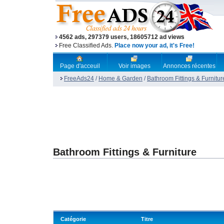
4562 ads, 297379 users, 18605712 ad views
Free Classified Ads.
Place now your ad, it's Free!
Page d'acceuil
Voir images
Annonces récentes
FreeAds24
/
Home & Garden
/
Bathroom Fittings & Furnitur
Bathroom Fittings & Furniture
Catégorie
Titre