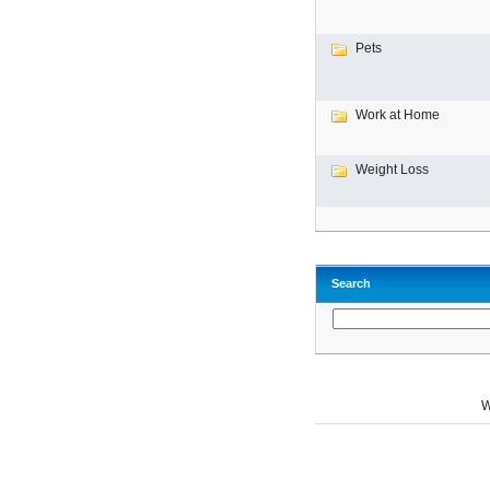
Pets
Work at Home
Weight Loss
Search
W