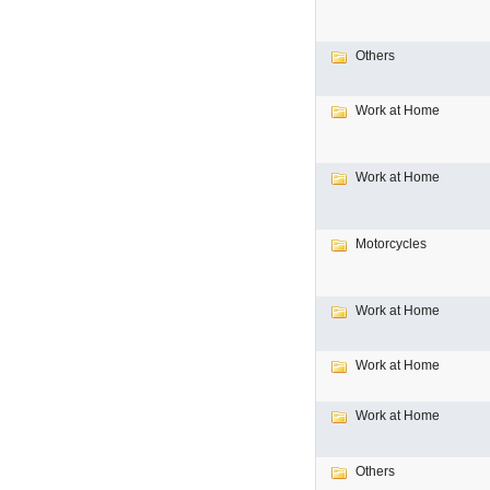
Others
Work at Home
Work at Home
Motorcycles
Work at Home
Work at Home
Work at Home
Others