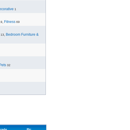
corative
1
,
Fitness
19
69
,
Bedroom Furniture &
13
Pets
32
rade
Pic.