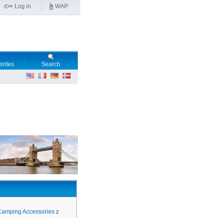
Log in
WAP
orites
Search
Camping Accessories
2