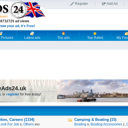
Register
Add Ad
18732725 ad views
now your ad, it's Free!
 Pictures
Latest ads
Top ads
Top Rated
My Fav
eAds24.uk
n
, or
register
for free today!
ies, Careers (1334)
Camping & Boating (15)
Look For Job
,
Others
Boating
,
Boating Accessories
,
6
993
9
2