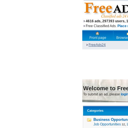
4616 ads, 297393 users, 
Free Classified Ads.
Place 
Front page
Browse
FreeAds24
Welcome to Fre
To submit an ad, please
logi
Categories
Business Opportunit
Job Opportunities
,
32