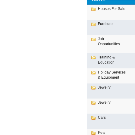
Houses For Sale
Furniture
Job
Opportunities
Training &
Education
Holiday Services
& Equipment
Jewelry
Jewelry
Cars
Pets