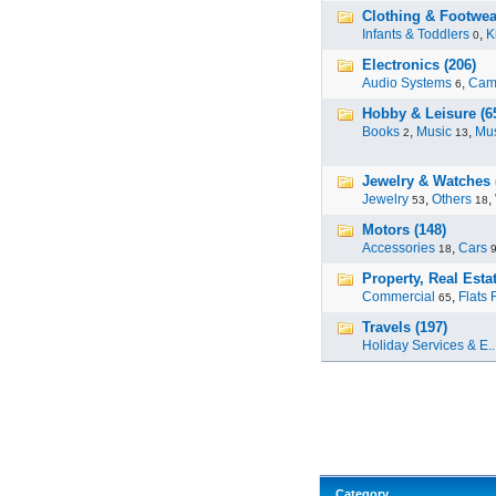
Clothing & Footwea
Infants & Toddlers
,
K
0
Electronics (206)
Audio Systems
,
Cam
6
Hobby & Leisure (6
Books
,
Music
,
Mus
2
13
Jewelry & Watches 
Jewelry
,
Others
,
53
18
Motors (148)
Accessories
,
Cars
18
Property, Real Estat
Commercial
,
Flats 
65
Travels (197)
Holiday Services & E..
Category