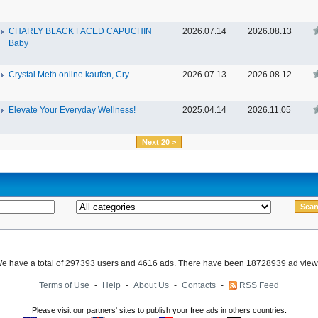
CHARLY BLACK FACED CAPUCHIN
2026.07.14
2026.08.13
Baby
Crystal Meth online kaufen, Cry...
2026.07.13
2026.08.12
Elevate Your Everyday Wellness!
2025.04.14
2026.11.05
Next 20 >
e have a total of 297393 users and 4616 ads. There have been 18728939 ad view
Terms of Use
-
Help
-
About Us
-
Contacts
-
RSS Feed