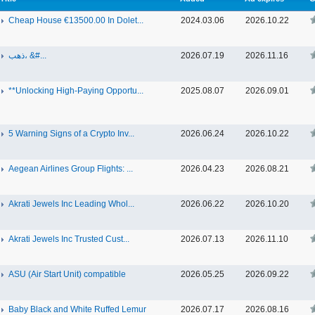
Cheap House €13500.00 In Dolet...
2024.03.06
2026.10.22
ذهب، &#...
2026.07.19
2026.11.16
**Unlocking High-Paying Opportu...
2025.08.07
2026.09.01
5 Warning Signs of a Crypto Inv...
2026.06.24
2026.10.22
Aegean Airlines Group Flights: ...
2026.04.23
2026.08.21
Akrati Jewels Inc Leading Whol...
2026.06.22
2026.10.20
Akrati Jewels Inc Trusted Cust...
2026.07.13
2026.11.10
ASU (Air Start Unit) compatible
2026.05.25
2026.09.22
Baby Black and White Ruffed Lemur
2026.07.17
2026.08.16