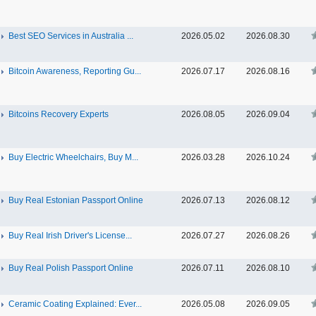
Best SEO Services in Australia ...
2026.05.02
2026.08.30
Bitcoin Awareness, Reporting Gu...
2026.07.17
2026.08.16
Bitcoins Recovery Experts
2026.08.05
2026.09.04
Buy Electric Wheelchairs, Buy M...
2026.03.28
2026.10.24
Buy Real Estonian Passport Online
2026.07.13
2026.08.12
Buy Real Irish Driver's License...
2026.07.27
2026.08.26
Buy Real Polish Passport Online
2026.07.11
2026.08.10
Ceramic Coating Explained: Ever...
2026.05.08
2026.09.05