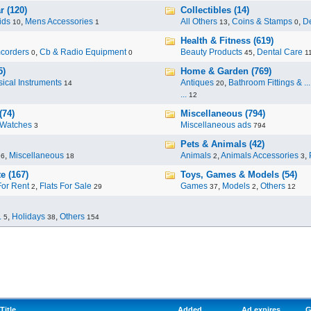
r (120)
Collectibles (14)
ids
,
Mens Accessories
All Others
,
Coins & Stamps
,
De
10
1
13
0
Health & Fitness (619)
corders
,
Cb & Radio Equipment
Beauty Products
,
Dental Care
0
0
45
1
5)
Home & Garden (769)
ical Instruments
Antiques
,
Bathroom Fittings & ...
14
20
...
12
(74)
Miscellaneous (794)
Watches
Miscellaneous ads
3
794
Pets & Animals (42)
,
Miscellaneous
Animals
,
Animals Accessories
,
96
18
2
3
e (167)
Toys, Games & Models (54)
For Rent
,
Flats For Sale
Games
,
Models
,
Others
2
29
37
2
12
.
,
Holidays
,
Others
5
38
154
Title
Added
Ad expires
G